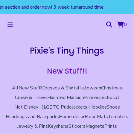
 section and order now! 3 week turnaround time
0
Pixie's Tiny Things
New Stuff!!
All
New Stuff!!
Dresses & Shirts
Halloween
Christmas
Cruise & Travel
Haunted Mansion
Princesses
Epcot
Not Disney :-)
LGBTQ Pride
Jackets-Hoodies
Shoes
Handbags and Backpacks
Home decor
Floor Mats
Tumblers
Jewelry & Pins
Keychains
Stickers
Magnets
Prints