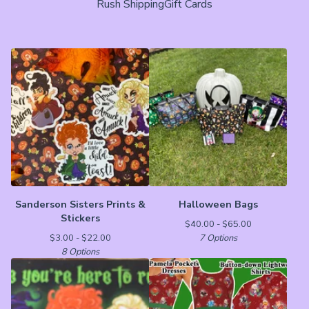
Rush Shipping
Gift Cards
Sanderson Sisters Prints &
Halloween Bags
Stickers
$
40.00 -
$
65.00
$
3.00 -
$
22.00
7 Options
8 Options