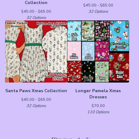
Collection
$
45.00 -
$
65.00
$
45.00 -
$
65.00
32 Options
32 Options
Santa Paws Xmas Collection
Longer Pamela Xmas
Dresses
$
45.00 -
$
65.00
32 Options
$
70.00
110 Options