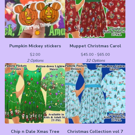
Pumpkin Mickey stickers
Muppet Christmas Carol
$
2.00
$
45.00 -
$
65.00
2 Options
32 Options
Chip n Dale Xmas Tree
Christmas Collection vol 7