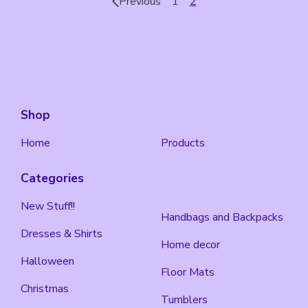
Previous
1
2
Shop
Home
Products
Categories
New Stuff!!
Handbags and Backpacks
Dresses & Shirts
Home decor
Halloween
Floor Mats
Christmas
Tumblers