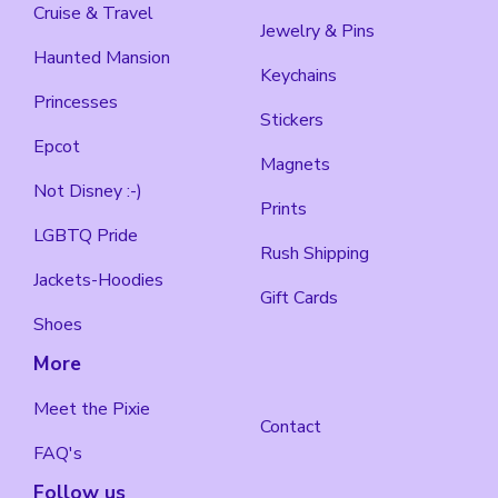
Cruise & Travel
Jewelry & Pins
Haunted Mansion
Keychains
Princesses
Stickers
Epcot
Magnets
Not Disney :-)
Prints
LGBTQ Pride
Rush Shipping
Jackets-Hoodies
Gift Cards
Shoes
More
Meet the Pixie
Contact
FAQ's
Follow us